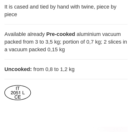
It is cased and tied by hand with twine, piece by
piece
Available already
Pre-cooked
aluminium vacuum
packed from 3 to 3,5 kg; portion of 0,7 kg; 2 slices in
a vacuum packed 0,15 kg
Uncooked:
from 0,8 to 1,2 kg