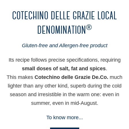
cotechino delle grazie local
denomination
®
Gluten-free and Allergen-free product
Its recipe follows precise specifications, requiring
small doses of salt, fat and spices
.
This makes
Cotechino delle Grazie De.Co.
much
lighter than any other kind, superb during the cold
season and irresistible in the warm one: even in
summer, even in mid-August.
To know more...