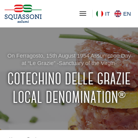
toggle navigation
IT
EN
On Ferragosto, 15th August 1954 Assumption Day
at “Le Grazie” -Sanctuary of the Virgin-
cotechino delle grazie
local denomination
®