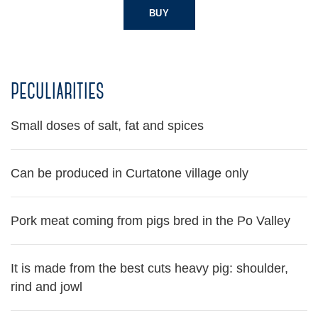
BUY
peculiarities
Small doses of salt, fat and spices
Can be produced in Curtatone village only
Pork meat coming from pigs bred in the Po Valley
It is made from the best cuts heavy pig: shoulder,
rind and jowl