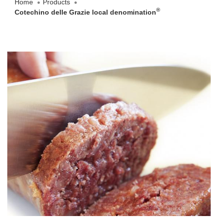
Home
Products
®
Cotechino delle Grazie local denomination